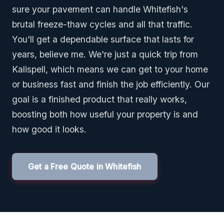
sure your pavement can handle Whitefish's
brutal freeze-thaw cycles and all that traffic.
You'll get a dependable surface that lasts for
years, believe me. We're just a quick trip from
Kalispell, which means we can get to your home
or business fast and finish the job efficiently. Our
goal is a finished product that really works,
boosting both how useful your property is and
how good it looks.
Get a Free Quote in Whitefish