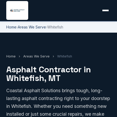
Home
›
Areas We Serve
›
Whitefish
Home
›
Areas We Serve
›
Whitefish
Asphalt Contractor in
Whitefish, MT
Coastal Asphalt Solutions brings tough, long-
lasting asphalt contracting right to your doorstep
in Whitefish. Whether you need something new
installed or just some crucial repairs, we make