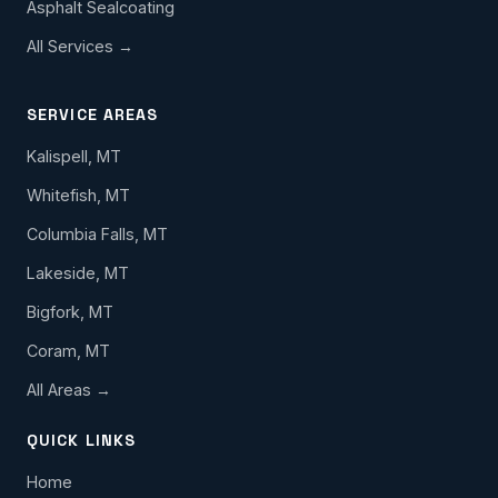
Asphalt Sealcoating
All Services →
SERVICE AREAS
Kalispell, MT
Whitefish, MT
Columbia Falls, MT
Lakeside, MT
Bigfork, MT
Coram, MT
All Areas →
QUICK LINKS
Home