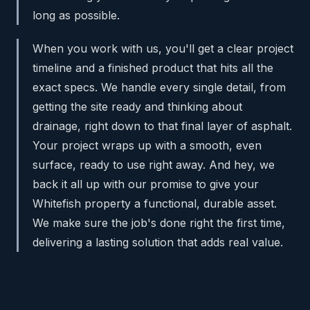
long as possible.
When you work with us, you'll get a clear project
timeline and a finished product that hits all the
exact specs. We handle every single detail, from
getting the site ready and thinking about
drainage, right down to that final layer of asphalt.
Your project wraps up with a smooth, even
surface, ready to use right away. And hey, we
back it all up with our promise to give your
Whitefish property a functional, durable asset.
We make sure the job's done right the first time,
delivering a lasting solution that adds real value.