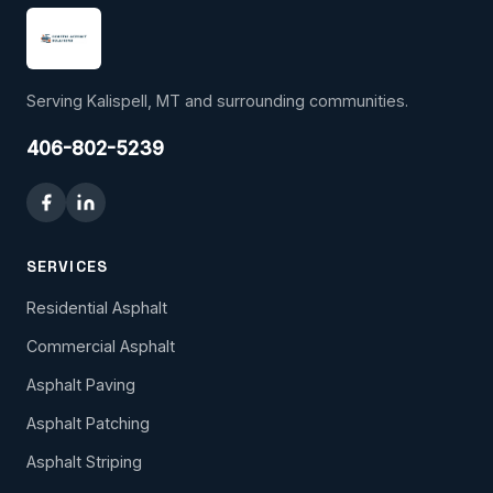
Serving Kalispell, MT and surrounding communities.
406-802-5239
SERVICES
Residential Asphalt
Commercial Asphalt
Asphalt Paving
Asphalt Patching
Asphalt Striping