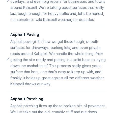
✓
overlays, and even big repairs for businesses and towns
around Kalispell. We're talking about surfaces that really
last, tough enough for heavy traffic and, let's be honest,
our sometimes wild Kalispell weather, for decades.
Asphalt Paving
Asphalt paving? It's how we get those tough, smooth
surfaces for driveways, parking lots, and even private
roads around Kalispell. We handle the whole thing, from
✓
getting the site ready and putting in a solid base to laying
down the asphalt itself. This process really gives you a
surface that lasts, one that's easy to keep up with, and
frankly, it holds up great against all the different weather
Kalispell throws our way.
Asphalt Patching
Asphalt patching fixes up those broken bits of pavement.
We just take out the old, crumbly stuff and put down