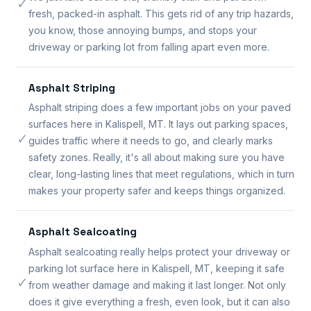
✓
fresh, packed-in asphalt. This gets rid of any trip hazards,
you know, those annoying bumps, and stops your
driveway or parking lot from falling apart even more.
Asphalt Striping
Asphalt striping does a few important jobs on your paved
surfaces here in Kalispell, MT. It lays out parking spaces,
✓
guides traffic where it needs to go, and clearly marks
safety zones. Really, it's all about making sure you have
clear, long-lasting lines that meet regulations, which in turn
makes your property safer and keeps things organized.
Asphalt Sealcoating
Asphalt sealcoating really helps protect your driveway or
parking lot surface here in Kalispell, MT, keeping it safe
✓
from weather damage and making it last longer. Not only
does it give everything a fresh, even look, but it can also