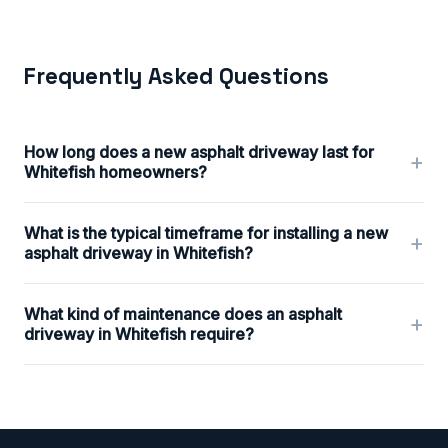
Frequently Asked Questions
How long does a new asphalt driveway last for
+
Whitefish homeowners?
What is the typical timeframe for installing a new
+
asphalt driveway in Whitefish?
What kind of maintenance does an asphalt
+
driveway in Whitefish require?