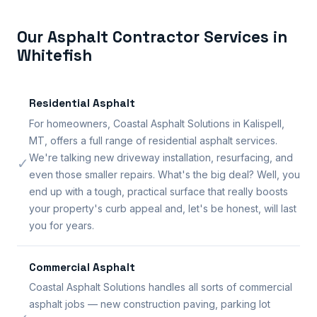
Our Asphalt Contractor Services in
Whitefish
Residential Asphalt
For homeowners, Coastal Asphalt Solutions in Kalispell,
MT, offers a full range of residential asphalt services.
We're talking new driveway installation, resurfacing, and
✓
even those smaller repairs. What's the big deal? Well, you
end up with a tough, practical surface that really boosts
your property's curb appeal and, let's be honest, will last
you for years.
Commercial Asphalt
Coastal Asphalt Solutions handles all sorts of commercial
asphalt jobs — new construction paving, parking lot