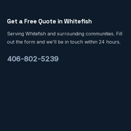
Get a Free Quote in Whitefish
Serving Whitefish and surrounding communities. Fill
out the form and we'll be in touch within 24 hours.
406-802-5239